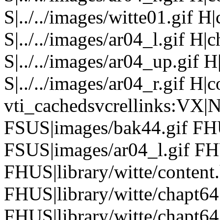
S|../../images/witte01.gif H
S|../../images/ar04_l.gif H
S|../../images/ar04_up.gif
S|../../images/ar04_r.gif H|
vti_cachedsvcrellinks:VX|
FSUS|images/bak44.gif FHU
FSUS|images/ar04_l.gif FH
FHUS|library/witte/conten
FHUS|library/witte/chapt6
FHUS|library/witte/chapt6