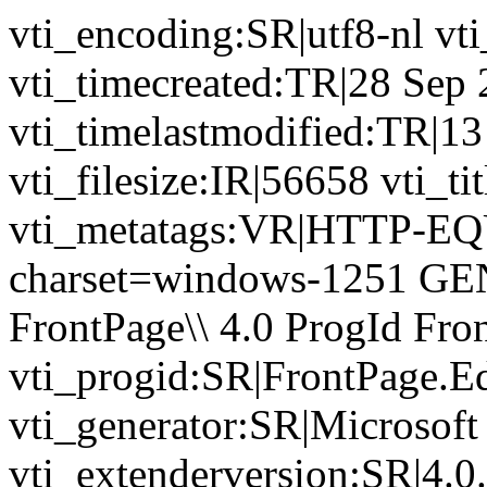
vti_encoding:SR|utf8-nl v
vti_timecreated:TR|28 Sep
vti_timelastmodified:TR|1
vti_filesize:IR|56658 vti_ti
vti_metatags:VR|HTTP-EQU
charset=windows-1251 GE
FrontPage\\ 4.0 ProgId Fr
vti_progid:SR|FrontPage.E
vti_generator:SR|Microsoft
vti_extenderversion:SR|4.0