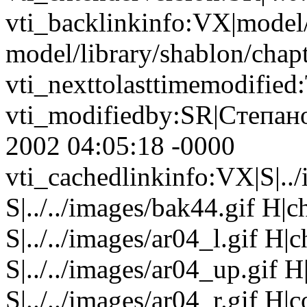
vti_backlinkinfo:VX|model/
model/library/shablon/chapt
vti_nexttolasttimemodifie
vti_modifiedby:SR|Cтепан
2002 04:05:18 -0000
vti_cachedlinkinfo:VX|S|..
S|../../images/bak44.gif H|
S|../../images/ar04_l.gif H
S|../../images/ar04_up.gif
S|../../images/ar04_r.gif H|