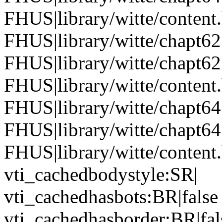
FHUS|library/witte/content
FHUS|library/witte/chapt6
FHUS|library/witte/chapt6
FHUS|library/witte/conten
FHUS|library/witte/chapt6
FHUS|library/witte/chapt6
FHUS|library/witte/content
vti_cachedbodystyle:SR|
vti_cachedhasbots:BR|false
vti_cachedhasborder:BR|fal