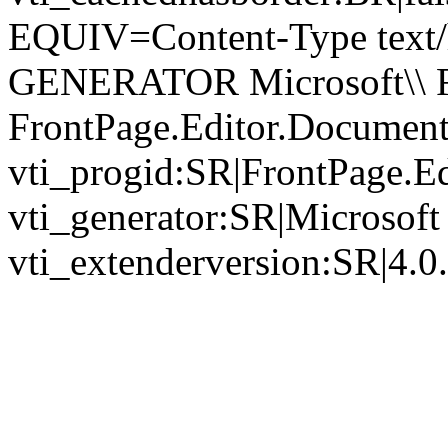
EQUIV=Content-Type text/
GENERATOR Microsoft\\ Fr
FrontPage.Editor.Documen
vti_progid:SR|FrontPage.E
vti_generator:SR|Microsoft
vti_extenderversion:SR|4.0