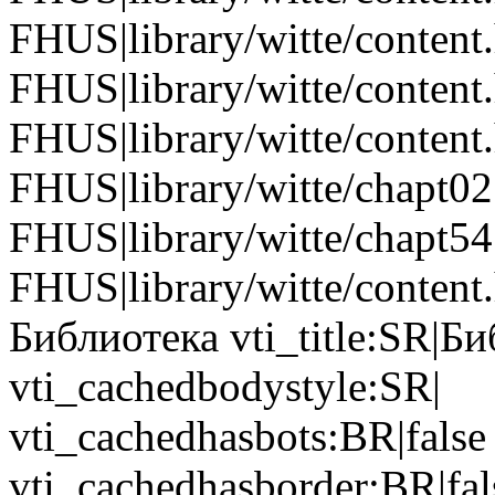
FHUS|library/witte/content
FHUS|library/witte/content
FHUS|library/witte/conten
FHUS|library/witte/chapt0
FHUS|library/witte/chapt5
FHUS|library/witte/content.
Библиотека vti_title:SR|Б
vti_cachedbodystyle:SR|
vti_cachedhasbots:BR|false
vti_cachedhasborder:BR|fa