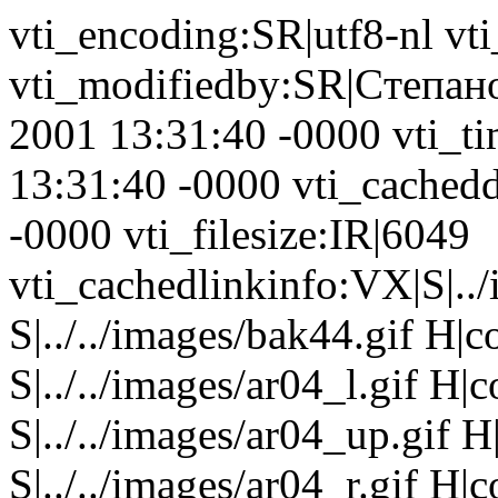
vti_encoding:SR|utf8-nl v
vti_modifiedby:SR|Cтепано
2001 13:31:40 -0000 vti_t
13:31:40 -0000 vti_cached
-0000 vti_filesize:IR|6049
vti_cachedlinkinfo:VX|S|..
S|../../images/bak44.gif H|c
S|../../images/ar04_l.gif H
S|../../images/ar04_up.gif
S|../../images/ar04_r.gif H