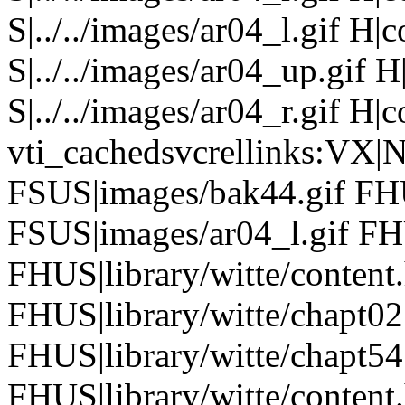
S|../../images/ar04_l.gif H
S|../../images/ar04_up.gif
S|../../images/ar04_r.gif H|
vti_cachedsvcrellinks:VX|
FSUS|images/bak44.gif FHU
FSUS|images/ar04_l.gif FHU
FHUS|library/witte/conten
FHUS|library/witte/chapt0
FHUS|library/witte/chapt5
FHUS|library/witte/content