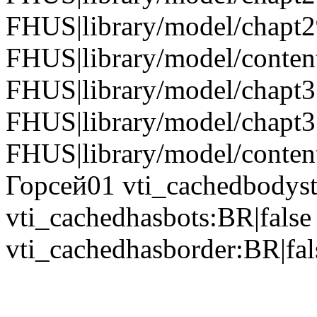
FHUS|library/model/chapt
FHUS|library/model/conten
FHUS|library/model/chapt
FHUS|library/model/chapt3
FHUS|library/model/content
Горсей01 vti_cachedbodyst
vti_cachedhasbots:BR|false
vti_cachedhasborder:BR|fal