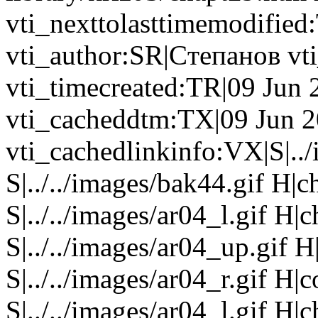
vti_nexttolasttimemodifie
vti_author:SR|Cтепанов v
vti_timecreated:TR|09 Jun
vti_cacheddtm:TX|09 Jun 2
vti_cachedlinkinfo:VX|S|..
S|../../images/bak44.gif H|
S|../../images/ar04_l.gif H
S|../../images/ar04_up.gif
S|../../images/ar04_r.gif H
S|../../images/ar04_l.gif H