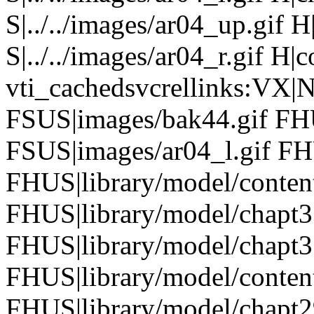
S|../../images/ar04_up.gif
S|../../images/ar04_r.gif H|
vti_cachedsvcrellinks:VX|
FSUS|images/bak44.gif FHU
FSUS|images/ar04_l.gif FH
FHUS|library/model/conten
FHUS|library/model/chapt
FHUS|library/model/chapt3
FHUS|library/model/conten
FHUS|library/model/chapt2