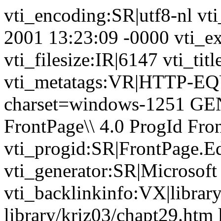
vti_encoding:SR|utf8-nl vt
2001 13:23:09 -0000 vti_ex
vti_filesize:IR|6147 vti_ti
vti_metatags:VR|HTTP-EQU
charset=windows-1251 GE
FrontPage\\ 4.0 ProgId Fr
vti_progid:SR|FrontPage.E
vti_generator:SR|Microsoft
vti_backlinkinfo:VX|librar
library/kriz03/chapt29.htm 