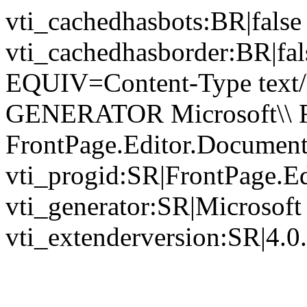
vti_cachedhasbots:BR|false
vti_cachedhasborder:BR|fa
EQUIV=Content-Type text/
GENERATOR Microsoft\\ Fr
FrontPage.Editor.Documen
vti_progid:SR|FrontPage.E
vti_generator:SR|Microsoft
vti_extenderversion:SR|4.0