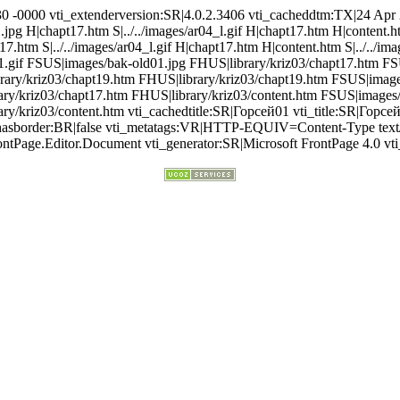
30 -0000 vti_extenderversion:SR|4.0.2.3406 vti_cacheddtm:TX|24 Apr 
1.jpg H|chapt17.htm S|../../images/ar04_l.gif H|chapt17.htm H|content.
pt17.htm S|../../images/ar04_l.gif H|chapt17.htm H|content.htm S|../../i
1.gif FSUS|images/bak-old01.jpg FHUS|library/kriz03/chapt17.htm FS
ary/kriz03/chapt19.htm FHUS|library/kriz03/chapt19.htm FSUS|images
ary/kriz03/chapt17.htm FHUS|library/kriz03/content.htm FSUS|images/
y/kriz03/content.htm vti_cachedtitle:SR|Горсей01 vti_title:SR|Горсе
hedhasborder:BR|false vti_metatags:VR|HTTP-EQUIV=Content-Type te
ntPage.Editor.Document vti_generator:SR|Microsoft FrontPage 4.0 vti