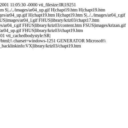
2001 11:05:30 -0000 vti_filesize:IR|19251
htm S|../../images/ar04_up.gif H|chapt19.htm H|chapt19.htm
mages/ar04_up.gif H|chapt19.htm H|chapt19.htm S|../../images/ar04_r.gif
US|images/ar04_l.gif FHUS|library/kriz03/chapt17.htm
/ar04_r.gif FHUS|library/kriz03/content.htm FSUS|images/krizan.gif
ar04_up.gif FHUS|library/kriz03/chapt19.htm
й01 vti_cachedbodystyle:SR|
xt/html;\\ charset=windows-1251 GENERATOR Microsoft\\
_backlinkinfo:VX|library/kriz03/chapt19.htm