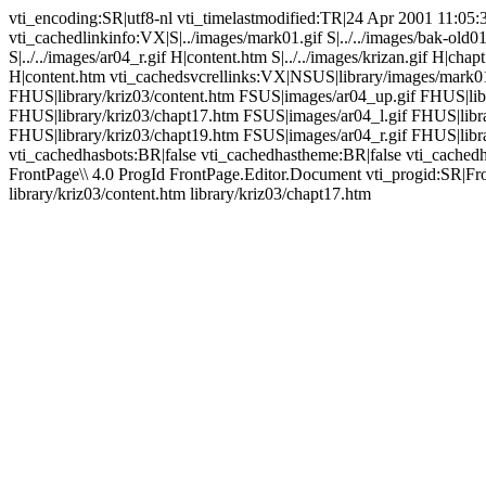
vti_encoding:SR|utf8-nl vti_timelastmodified:TR|24 Apr 2001 11:05:
vti_cachedlinkinfo:VX|S|../images/mark01.gif S|../../images/bak-old0
S|../../images/ar04_r.gif H|content.htm S|../../images/krizan.gif H|cha
H|content.htm vti_cachedsvcrellinks:VX|NSUS|library/images/mark0
FHUS|library/kriz03/content.htm FSUS|images/ar04_up.gif FHUS|libr
FHUS|library/kriz03/chapt17.htm FSUS|images/ar04_l.gif FHUS|libr
FHUS|library/kriz03/chapt19.htm FSUS|images/ar04_r.gif FHUS|librar
vti_cachedhasbots:BR|false vti_cachedhastheme:BR|false vti_cac
FrontPage\\ 4.0 ProgId FrontPage.Editor.Document vti_progid:SR|Fro
library/kriz03/content.htm library/kriz03/chapt17.htm