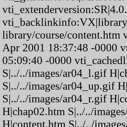
vti_extenderversion:SR|4.0
vti_backlinkinfo:VX|librar
library/course/content.htm 
Apr 2001 18:37:48 -0000 
05:09:40 -0000 vti_cached
S|../../images/ar04_l.gif H
S|../../images/ar04_up.gif
S|../../images/ar04_r.gif H
H|chap02.htm S|../../images
H|content.htm S|../../image