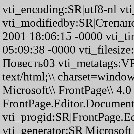
vti_encoding:SR|utf8-nl v
vti_modifiedby:SR|Cтепано
2001 18:06:15 -0000 vti_t
05:09:38 -0000 vti_filesize
Повесть03 vti_metatags:
text/html;\\ charset=wi
Microsoft\\ FrontPage\\ 4.0
FrontPage.Editor.Documen
vti_progid:SR|FrontPage.E
vti_generator:SR|Microsoft