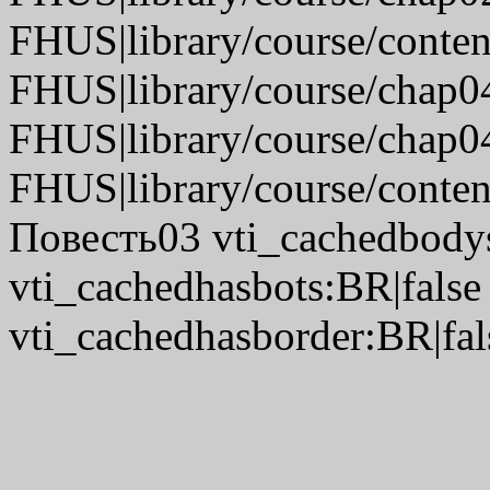
FHUS|library/course/conte
FHUS|library/course/chap0
FHUS|library/course/chap0
FHUS|library/course/conten
Повесть03 vti_cachedbodys
vti_cachedhasbots:BR|false
vti_cachedhasborder:BR|fal