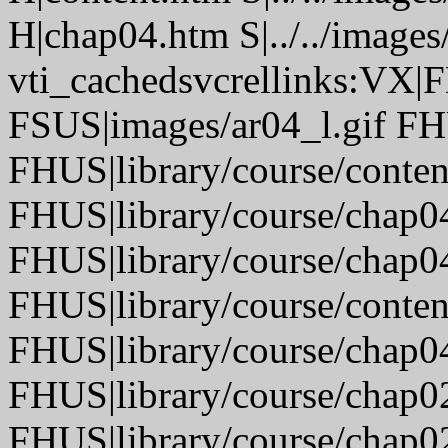
H|chap04.htm S|../../images
vti_cachedsvcrellinks:VX|
FSUS|images/ar04_l.gif FH
FHUS|library/course/conte
FHUS|library/course/chap0
FHUS|library/course/chap0
FHUS|library/course/conten
FHUS|library/course/chap0
FHUS|library/course/chap0
FHUS|library/course/chap0